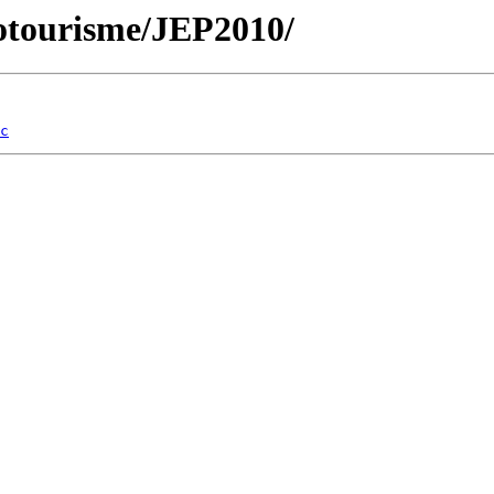
cotourisme/JEP2010/
c