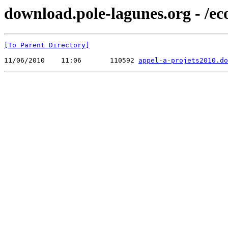
download.pole-lagunes.org - /e
[To Parent Directory]
11/06/2010    11:06       110592 
appel-a-projets2010.do