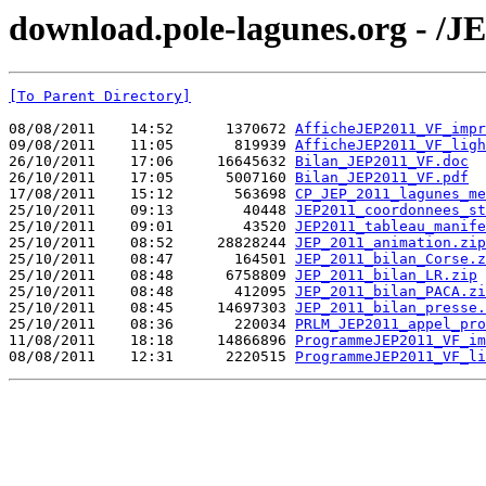
download.pole-lagunes.org - /J
[To Parent Directory]
08/08/2011    14:52      1370672 
AfficheJEP2011_VF_impr
09/08/2011    11:05       819939 
AfficheJEP2011_VF_ligh
26/10/2011    17:06     16645632 
Bilan_JEP2011_VF.doc
26/10/2011    17:05      5007160 
Bilan_JEP2011_VF.pdf
17/08/2011    15:12       563698 
CP_JEP_2011_lagunes_me
25/10/2011    09:13        40448 
JEP2011_coordonnees_st
25/10/2011    09:01        43520 
JEP2011_tableau_manife
25/10/2011    08:52     28828244 
JEP_2011_animation.zip
25/10/2011    08:47       164501 
JEP_2011_bilan_Corse.z
25/10/2011    08:48      6758809 
JEP_2011_bilan_LR.zip
25/10/2011    08:48       412095 
JEP_2011_bilan_PACA.zi
25/10/2011    08:45     14697303 
JEP_2011_bilan_presse.
25/10/2011    08:36       220034 
PRLM_JEP2011_appel_pro
11/08/2011    18:18     14866896 
ProgrammeJEP2011_VF_im
08/08/2011    12:31      2220515 
ProgrammeJEP2011_VF_li