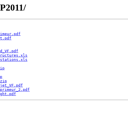
EP2011/
imeur.pdf
t.pdf
d_VF.pdf
ructures.xls
stations.xls
ip
p
zip
jet_VF.pdf
primeur_2.pdf
ght.pdf