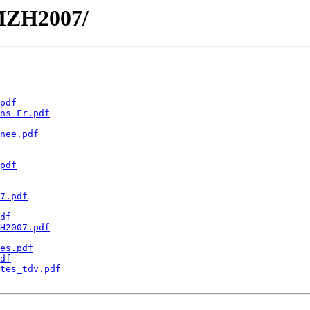
JMZH2007/
pdf
ns_Fr.pdf
nee.pdf
pdf
7.pdf
df
H2007.pdf
es.pdf
df
tes_tdv.pdf