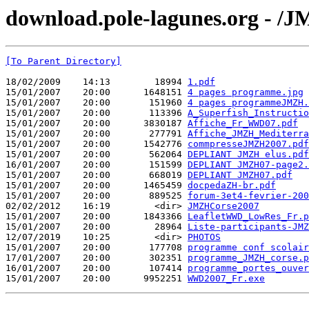
download.pole-lagunes.org - /
[To Parent Directory]
18/02/2009    14:13        18994 
1.pdf
15/01/2007    20:00      1648151 
4 pages programme.jpg
15/01/2007    20:00       151960 
4 pages programmeJMZH.
15/01/2007    20:00       113396 
A_Superfish_Instructio
15/01/2007    20:00      3830187 
Affiche_Fr_WWD07.pdf
15/01/2007    20:00       277791 
Affiche_JMZH_Mediterra
15/01/2007    20:00      1542776 
commpresseJMZH2007.pdf
15/01/2007    20:00       562064 
DEPLIANT JMZH elus.pdf
16/01/2007    20:00       151599 
DEPLIANT JMZH07-page2.
15/01/2007    20:00       668019 
DEPLIANT JMZH07.pdf
15/01/2007    20:00      1465459 
docpedaZH-br.pdf
15/01/2007    20:00       889525 
forum-3et4-fevrier-200
02/02/2012    16:19        <dir> 
JMZHCorse2007
15/01/2007    20:00      1843366 
LeafletWWD_LowRes_Fr.p
15/01/2007    20:00        28964 
Liste-participants-JMZ
12/07/2019    10:25        <dir> 
PHOTOS
15/01/2007    20:00       177708 
programme conf scolair
17/01/2007    20:00       302351 
programme_JMZH_corse.p
16/01/2007    20:00       107414 
programme_portes_ouver
15/01/2007    20:00      9952251 
WWD2007_Fr.exe